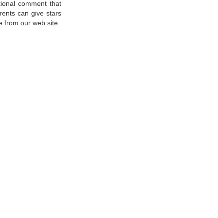
tional comment that
rents can give stars
e from our web site.