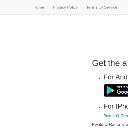
Home
Privacy Policy
Terms Of Service
Get the a
For And
For IPho
Points-O-Ram
Points-O-Rama is a