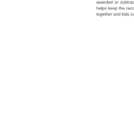
awarded or subtrac
helps keep the reco
together and kids ca