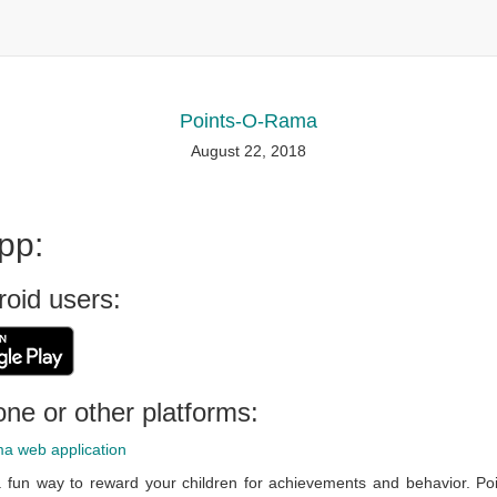
Points-O-Rama
August 22, 2018
pp:
roid users:
ne or other platforms:
a web application
 fun way to reward your children for achievements and behavior. Poi