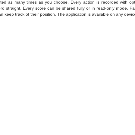
ted as many times as you choose. Every action is recorded with op
rd straight. Every score can be shared fully or in read-only mode. Pa
n keep track of their position. The application is available on any devic