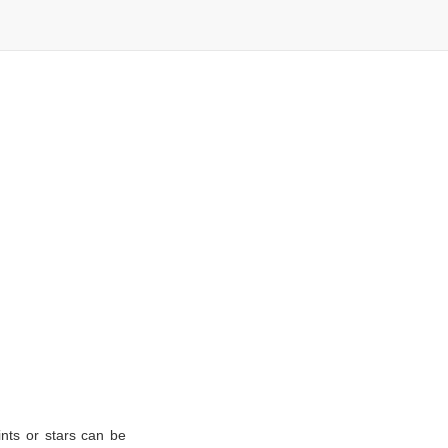
nts or stars can be